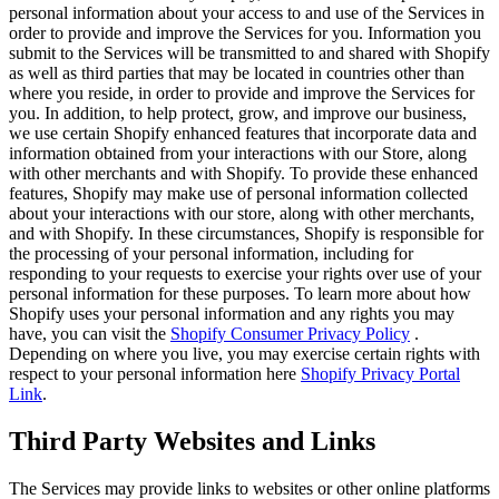
personal information about your access to and use of the Services in
order to provide and improve the Services for you. Information you
submit to the Services will be transmitted to and shared with Shopify
as well as third parties that may be located in countries other than
where you reside, in order to provide and improve the Services for
you. In addition, to help protect, grow, and improve our business,
we use certain Shopify enhanced features that incorporate data and
information obtained from your interactions with our Store, along
with other merchants and with Shopify. To provide these enhanced
features, Shopify may make use of personal information collected
about your interactions with our store, along with other merchants,
and with Shopify. In these circumstances, Shopify is responsible for
the processing of your personal information, including for
responding to your requests to exercise your rights over use of your
personal information for these purposes. To learn more about how
Shopify uses your personal information and any rights you may
have, you can visit the
Shopify Consumer Privacy Policy
.
Depending on where you live, you may exercise certain rights with
respect to your personal information here
Shopify Privacy Portal
Link
.
Third Party Websites and Links
The Services may provide links to websites or other online platforms