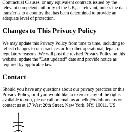
Contractual Clauses, or any equivalent contracts issued by the
relevant competent authority of the UK, as relevant, unless the data
transfer is to a country that has been determined to provide an
adequate level of protection.
Changes to This Privacy Policy
We may update this Privacy Policy from time to time, including to
reflect changes to our practices or for other operational, legal, or
regulatory reasons. We will post the revised Privacy Policy on this
website, update the "Last updated" date and provide notice as
required by applicable law.
Contact
Should you have any questions about our privacy practices or this
Privacy Policy, or if you would like to exercise any of the rights
available to you, please call or email us at hello@odohome.us or
contact us at 17 West 20th Street, New York, NY, 10011, US