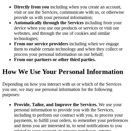
Directly from you
including when you create an account,
visit or use the Services, communicate with us, or otherwise
provide us with your personal information;
Automatically through the Services
including from your
device when you use our products or services or visit our
websites, and through the use of cookies and similar
technologies;
From our service providers
including when we engage
them to enable certain technology and when they collect or
process your personal information on our behalf;
From our partners or other third parties.
How We Use Your Personal Information
Depending on how you interact with us or which of the Services
you use, we may use personal information for the following
purposes:
Provide, Tailor, and Improve the Services.
We use your
personal information to provide you with the Services,
including to perform our contract with you, to process your
payments, to fulfill your orders, to remember your preferences
and items you are interested in, to send notifications to you
related to your account, to process purchases, returns,