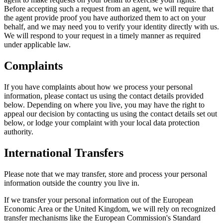
Before accepting such a request from an agent, we will require that
the agent provide proof you have authorized them to act on your
behalf, and we may need you to verify your identity directly with us.
We will respond to your request in a timely manner as required
under applicable law.
Complaints
If you have complaints about how we process your personal
information, please contact us using the contact details provided
below. Depending on where you live, you may have the right to
appeal our decision by contacting us using the contact details set out
below, or lodge your complaint with your local data protection
authority.
International Transfers
Please note that we may transfer, store and process your personal
information outside the country you live in.
If we transfer your personal information out of the European
Economic Area or the United Kingdom, we will rely on recognized
transfer mechanisms like the European Commission's Standard