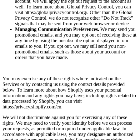
account, we will apply the opt out request to the account as
well. To learn more about Global Privacy Control, you can
visit https://globalprivacycontrol.org/. Other than the Global
Privacy Control, we do not recognize other "Do Not Track"
signals that may be sent from your web browser or device.
Managing Communication Preferences.
We may send you
promotional emails, and you may opt out of receiving these at
any time by using the unsubscribe option displayed in our
emails to you. If you opt out, we may still send you non-
promotional emails, such as those about your account or
orders that you have made.
You may exercise any of these rights where indicated on the
Services or by contacting us using the contact details provided
below. To learn more about how Shopify uses your personal
information and any rights you may have, including rights related to
data processed by Shopify, you can visit
https://privacy.shopify.com/en.
We will not discriminate against you for exercising any of these
rights. We may need to verify your identity before we can process
your requests, as permitted or required under applicable law. In
accordance with applicable laws, you may designate an authorized
agent to make requests on your behalf to exercise your rights.