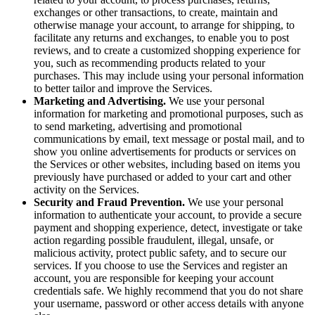
exchanges or other transactions, to create, maintain and
otherwise manage your account, to arrange for shipping, to
facilitate any returns and exchanges, to enable you to post
reviews, and to create a customized shopping experience for
you, such as recommending products related to your
purchases. This may include using your personal information
to better tailor and improve the Services.
Marketing and Advertising.
We use your personal
information for marketing and promotional purposes, such as
to send marketing, advertising and promotional
communications by email, text message or postal mail, and to
show you online advertisements for products or services on
the Services or other websites, including based on items you
previously have purchased or added to your cart and other
activity on the Services.
Security and Fraud Prevention.
We use your personal
information to authenticate your account, to provide a secure
payment and shopping experience, detect, investigate or take
action regarding possible fraudulent, illegal, unsafe, or
malicious activity, protect public safety, and to secure our
services. If you choose to use the Services and register an
account, you are responsible for keeping your account
credentials safe. We highly recommend that you do not share
your username, password or other access details with anyone