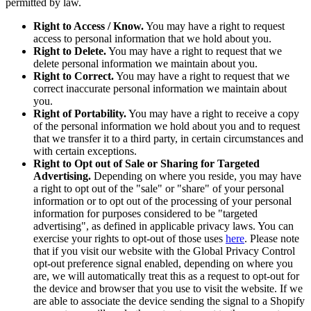
permitted by law.
Right to Access / Know.
You may have a right to request
access to personal information that we hold about you.
Right to Delete.
You may have a right to request that we
delete personal information we maintain about you.
Right to Correct.
You may have a right to request that we
correct inaccurate personal information we maintain about
you.
Right of Portability.
You may have a right to receive a copy
of the personal information we hold about you and to request
that we transfer it to a third party, in certain circumstances and
with certain exceptions.
Right to Opt out of Sale or Sharing for Targeted
Advertising.
Depending on where you reside, you may have
a right to opt out of the "sale" or "share" of your personal
information or to opt out of the processing of your personal
information for purposes considered to be "targeted
advertising", as defined in applicable privacy laws. You can
exercise your rights to opt-out of those uses
here
. Please note
that if you visit our website with the Global Privacy Control
opt-out preference signal enabled, depending on where you
are, we will automatically treat this as a request to opt-out for
the device and browser that you use to visit the website. If we
are able to associate the device sending the signal to a Shopify