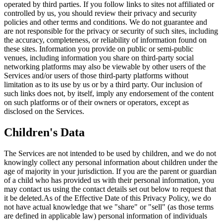
operated by third parties. If you follow links to sites not affiliated or
controlled by us, you should review their privacy and security
policies and other terms and conditions. We do not guarantee and
are not responsible for the privacy or security of such sites, including
the accuracy, completeness, or reliability of information found on
these sites. Information you provide on public or semi-public
venues, including information you share on third-party social
networking platforms may also be viewable by other users of the
Services and/or users of those third-party platforms without
limitation as to its use by us or by a third party. Our inclusion of
such links does not, by itself, imply any endorsement of the content
on such platforms or of their owners or operators, except as
disclosed on the Services.
Children's Data
The Services are not intended to be used by children, and we do not
knowingly collect any personal information about children under the
age of majority in your jurisdiction. If you are the parent or guardian
of a child who has provided us with their personal information, you
may contact us using the contact details set out below to request that
it be deleted.As of the Effective Date of this Privacy Policy, we do
not have actual knowledge that we "share" or "sell" (as those terms
are defined in applicable law) personal information of individuals