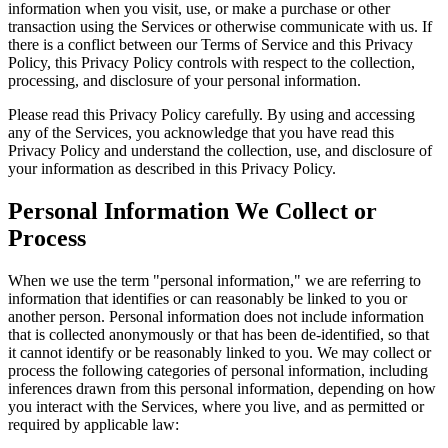
information when you visit, use, or make a purchase or other
transaction using the Services or otherwise communicate with us. If
there is a conflict between our Terms of Service and this Privacy
Policy, this Privacy Policy controls with respect to the collection,
processing, and disclosure of your personal information.
Please read this Privacy Policy carefully. By using and accessing
any of the Services, you acknowledge that you have read this
Privacy Policy and understand the collection, use, and disclosure of
your information as described in this Privacy Policy.
Personal Information We Collect or
Process
When we use the term "personal information," we are referring to
information that identifies or can reasonably be linked to you or
another person. Personal information does not include information
that is collected anonymously or that has been de-identified, so that
it cannot identify or be reasonably linked to you. We may collect or
process the following categories of personal information, including
inferences drawn from this personal information, depending on how
you interact with the Services, where you live, and as permitted or
required by applicable law: