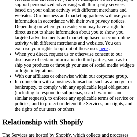
support personalized advertising with third-party services
based on your online activity with different merchants and
websites. Our business and marketing partners will use your
information in accordance with their own privacy notices.
Depending on where you reside, you may have a right to
direct us not to share information about you to show you
targeted advertisements and marketing based on your online
activity with different merchants and websites. You can
exercise your rights to opt-out of those uses
here
.
When you direct, request us or otherwise consent to our
disclosure of certain information to third parties, such as to
ship you products or through your use of social media widgets
or login integrations.
With our affiliates or otherwise within our corporate group.
In connection with a business transaction such as a merger or
bankruptcy, to comply with any applicable legal obligations
(including to respond to subpoenas, search warrants and
similar requests), to enforce any applicable terms of service or
policies, and to protect or defend the Services, our rights, and
the rights of our users or others.
Relationship with Shopify
The Services are hosted by Shopify, which collects and processes