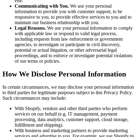
else.
Communicating with You.
We use your personal
information to provide you with customer support, to be
responsive to you, to provide effective services to you and to
maintain our business relationship with you.
Legal Reasons.
We use your personal information to comply
with applicable law or respond to valid legal process,
including requests from law enforcement or government
agencies, to investigate or participate in civil discovery,
potential or actual litigation, or other adversarial legal
proceedings, and to enforce or investigate potential violations
of our terms or policies.
How We Disclose Personal Information
In certain circumstances, we may disclose your personal information
to third parties for legitimate purposes subject to this Privacy Policy.
Such circumstances may include:
With Shopify, vendors and other third parties who perform
services on our behalf (e.g. IT management, payment
processing, data analytics, customer support, cloud storage,
fulfillment and shipping).
With business and marketing partners to provide marketing
services and advertise to you. For example, we use Shopify to