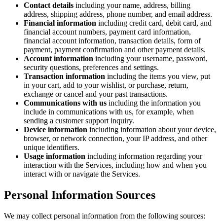
Contact details
including your name, address, billing
address, shipping address, phone number, and email address.
Financial information
including credit card, debit card, and
financial account numbers, payment card information,
financial account information, transaction details, form of
payment, payment confirmation and other payment details.
Account information
including your username, password,
security questions, preferences and settings.
Transaction information
including the items you view, put
in your cart, add to your wishlist, or purchase, return,
exchange or cancel and your past transactions.
Communications with us
including the information you
include in communications with us, for example, when
sending a customer support inquiry.
Device information
including information about your device,
browser, or network connection, your IP address, and other
unique identifiers.
Usage information
including information regarding your
interaction with the Services, including how and when you
interact with or navigate the Services.
Personal Information Sources
We may collect personal information from the following sources: