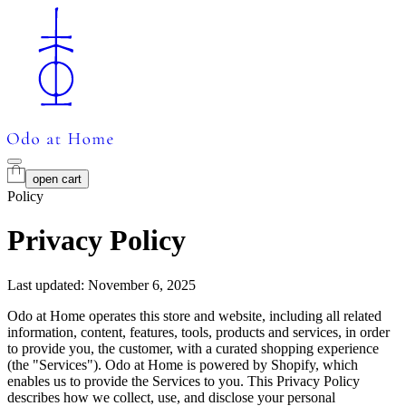
open cart
Policy
Privacy Policy
Last updated: November 6, 2025
Odo at Home operates this store and website, including all related
information, content, features, tools, products and services, in order
to provide you, the customer, with a curated shopping experience
(the "Services"). Odo at Home is powered by Shopify, which
enables us to provide the Services to you. This Privacy Policy
describes how we collect, use, and disclose your personal