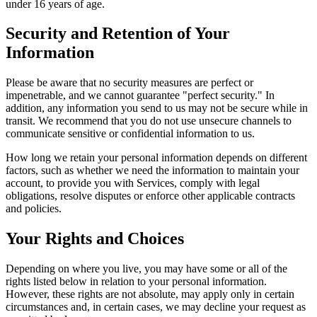
under 16 years of age.
Security and Retention of Your
Information
Please be aware that no security measures are perfect or
impenetrable, and we cannot guarantee "perfect security." In
addition, any information you send to us may not be secure while in
transit. We recommend that you do not use unsecure channels to
communicate sensitive or confidential information to us.
How long we retain your personal information depends on different
factors, such as whether we need the information to maintain your
account, to provide you with Services, comply with legal
obligations, resolve disputes or enforce other applicable contracts
and policies.
Your Rights and Choices
Depending on where you live, you may have some or all of the
rights listed below in relation to your personal information.
However, these rights are not absolute, may apply only in certain
circumstances and, in certain cases, we may decline your request as